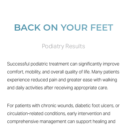
BACK ON YOUR FEET
Podiatry Results
Successful podiatric treatment can significantly improve
comfort, mobility, and overall quality of life. Many patients
experience reduced pain and greater ease with walking
and daily activities after receiving appropriate care.
For patients with chronic wounds, diabetic foot ulcers, or
circulation-related conditions, early intervention and
comprehensive management can support healing and