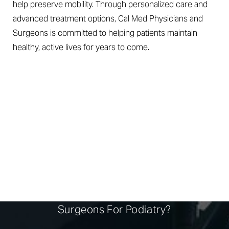
help preserve mobility. Through personalized care and
advanced treatment options, Cal Med Physicians and
Surgeons is committed to helping patients maintain
healthy, active lives for years to come.
EXPERT CARE, EVERY
STEP
Why Choose Cal Med Physicians And
Surgeons For Podiatry?