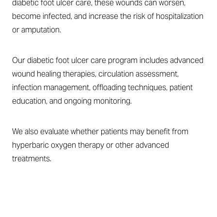
diabetic foot ulcer care, these wounds can worsen,
become infected, and increase the risk of hospitalization
or amputation.
Our diabetic foot ulcer care program includes advanced
wound healing therapies, circulation assessment,
infection management, offloading techniques, patient
education, and ongoing monitoring.
We also evaluate whether patients may benefit from
hyperbaric oxygen therapy or other advanced
treatments.