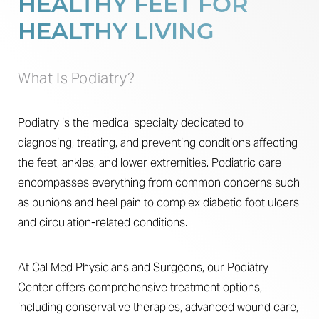
HEALTHY FEET FOR
Results
HEALTHY LIVING
FAQs
Consultation
What Is Podiatry?
Podiatry is the medical specialty dedicated to
diagnosing, treating, and preventing conditions affecting
the feet, ankles, and lower extremities. Podiatric care
encompasses everything from common concerns such
as bunions and heel pain to complex diabetic foot ulcers
and circulation-related conditions.
At Cal Med Physicians and Surgeons, our Podiatry
Center offers comprehensive treatment options,
including conservative therapies, advanced wound care,