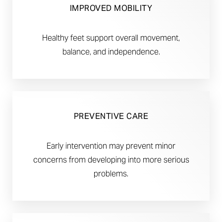
IMPROVED MOBILITY
Healthy feet support overall movement,
balance, and independence.
PREVENTIVE CARE
Early intervention may prevent minor
concerns from developing into more serious
problems.