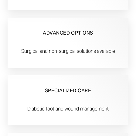
ADVANCED OPTIONS
Surgical and non-surgical solutions available
SPECIALIZED CARE
Diabetic foot and wound management