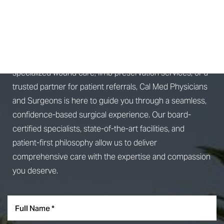
SCHEDULE A
CONSULTATION
Whether you're seeking advanced surgical treatment,
specialized wound care, limb preservation services, or a
trusted partner for patient referrals, Cal Med Physicians
and Surgeons is here to guide you through a seamless,
confidence-based surgical experience. Our board-
Accessibility
Saturation
Statement
certified specialists, state-of-the-art facilities, and
patient-first philosophy allow us to deliver
comprehensive care with the expertise and compassion
you deserve.