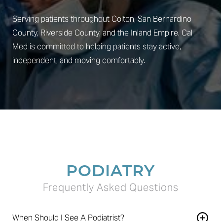
Serving patients throughout Colton, San Bernardino
County, Riverside County, and the Inland Empire, Cal
Med is committed to helping patients stay active,
independent, and moving comfortably.
PODIATRY
Frequently Asked Questions
When Should I See A Podiatrist?