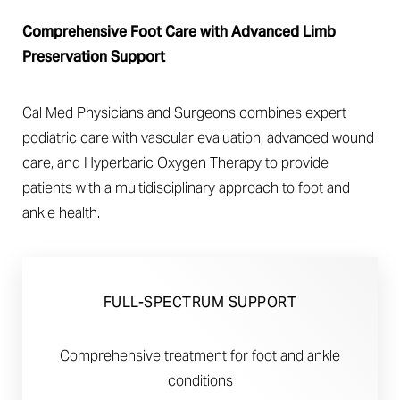
Comprehensive Foot Care with Advanced Limb
Preservation Support
Cal Med Physicians and Surgeons combines expert
◑
podiatric care with vascular evaluation, advanced wound
care, and Hyperbaric Oxygen Therapy to provide
Contrast Mode
Highlight Links
patients with a multidisciplinary approach to foot and
ankle health.
FULL-SPECTRUM SUPPORT
Comprehensive treatment for foot and ankle
conditions