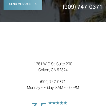
SEND MESSAGE
(909) 747-0371
1281 W C St. Suite 200
Colton, CA 92324
(909) 747-0371
Monday - Friday: 8AM - 5:00PM