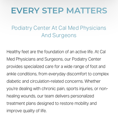
EVERY STEP MATTERS
Podiatry Center At Cal Med Physicians
And Surgeons
Healthy feet are the foundation of an active life. At Cal
Med Physicians and Surgeons, our Podiatry Center
provides specialized care for a wide range of foot and
ankle conditions, from everyday discomfort to complex
diabetic and circulation-related concerns. Whether
you're dealing with chronic pain, sports injuries, or non-
healing wounds, our team delivers personalized
treatment plans designed to restore mobility and
improve quality of life.