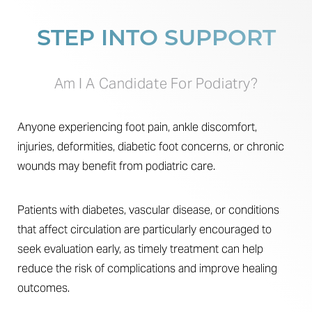
STEP INTO SUPPORT
Am I A Candidate For Podiatry?
Anyone experiencing foot pain, ankle discomfort,
injuries, deformities, diabetic foot concerns, or chronic
wounds may benefit from podiatric care.
Patients with diabetes, vascular disease, or conditions
that affect circulation are particularly encouraged to
seek evaluation early, as timely treatment can help
reduce the risk of complications and improve healing
outcomes.