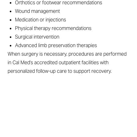
Orthotics or footwear recommendations
Wound management
Medication or injections
Physical therapy recommendations
Surgical intervention
Advanced limb preservation therapies
When surgery is necessary, procedures are performed
in Cal Med's accredited outpatient facilities with
personalized follow-up care to support recovery.
SOLUTIONS FOR EVERY