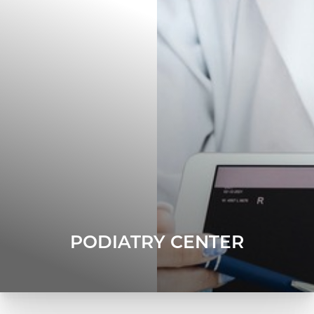
PODIATRY CENTER