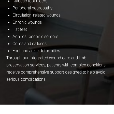
Diabetic foot ulcers
Peripheral neuropathy
Circulation-related wounds
Chronic wounds
Flat feet
Achilles tendon disorders
Corns and calluses
Foot and ankle deformities
Through our integrated wound care and limb
preservation services, patients with complex conditions
receive comprehensive support designed to help avoid
serious complications.