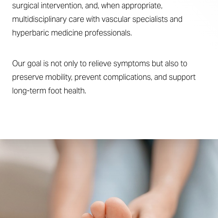
surgical intervention, and, when appropriate,
multidisciplinary care with vascular specialists and
hyperbaric medicine professionals.
Our goal is not only to relieve symptoms but also to
preserve mobility, prevent complications, and support
long-term foot health.