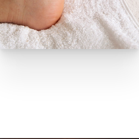
HEALING IN MOTION
Podiatry Recovery