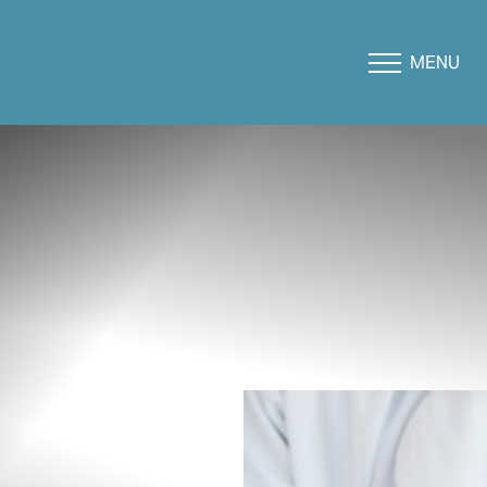
MENU
Accessibility Menu
(CTRL + U)