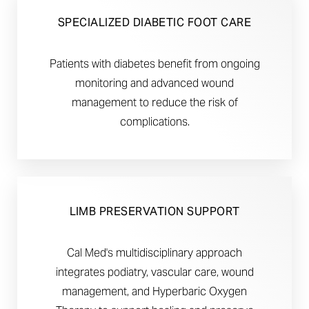
SPECIALIZED DIABETIC FOOT CARE
Patients with diabetes benefit from ongoing
monitoring and advanced wound
management to reduce the risk of
complications.
LIMB PRESERVATION SUPPORT
Cal Med's multidisciplinary approach
integrates podiatry, vascular care, wound
management, and Hyperbaric Oxygen