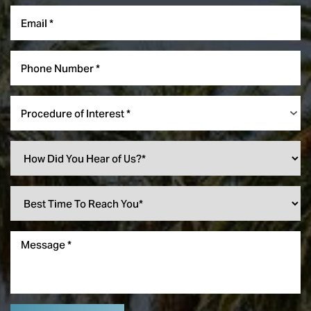
Procedure of Interest *