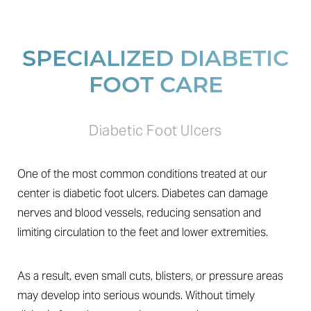
SPECIALIZED DIABETIC
FOOT CARE
Diabetic Foot Ulcers
One of the most common conditions treated at our
center is diabetic foot ulcers. Diabetes can damage
nerves and blood vessels, reducing sensation and
limiting circulation to the feet and lower extremities.
As a result, even small cuts, blisters, or pressure areas
may develop into serious wounds. Without timely