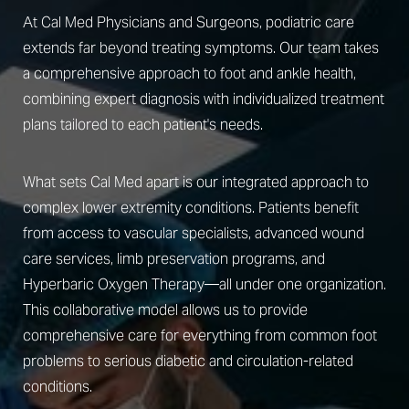
At Cal Med Physicians and Surgeons, podiatric care
extends far beyond treating symptoms. Our team takes
a comprehensive approach to foot and ankle health,
combining expert diagnosis with individualized treatment
plans tailored to each patient's needs.
What sets Cal Med apart is our integrated approach to
complex lower extremity conditions. Patients benefit
from access to vascular specialists, advanced wound
care services, limb preservation programs, and
Hyperbaric Oxygen Therapy—all under one organization.
This collaborative model allows us to provide
comprehensive care for everything from common foot
problems to serious diabetic and circulation-related
conditions.