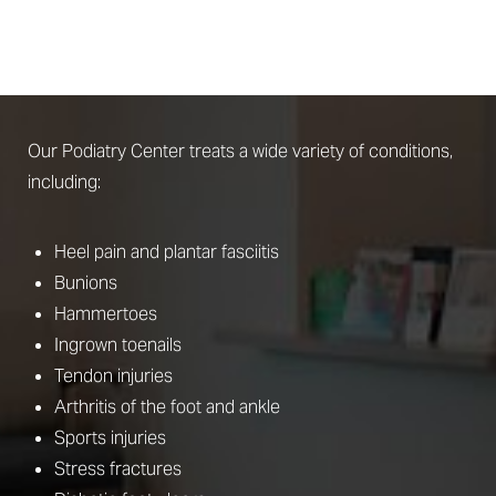
STEP
What Conditions Does Podiatry Address?
Our Podiatry Center treats a wide variety of conditions,
including:
Heel pain and plantar fasciitis
Bunions
Hammertoes
Ingrown toenails
Tendon injuries
Arthritis of the foot and ankle
Sports injuries
Stress fractures