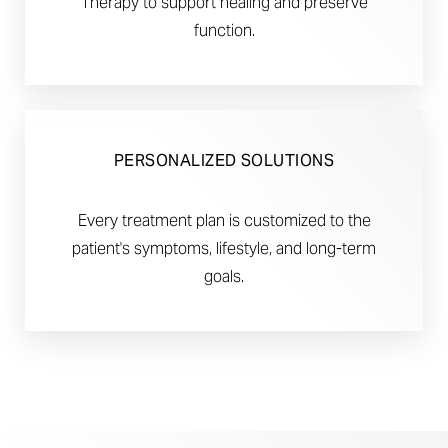
Therapy to support healing and preserve
function.
PERSONALIZED SOLUTIONS
Every treatment plan is customized to the
patient's symptoms, lifestyle, and long-term
goals.