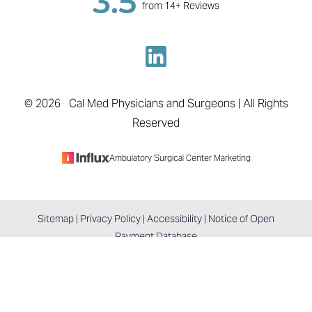
3.5
from 14+ Reviews
©
2026
Cal Med Physicians and Surgeons | All Rights
Reserved
Ambulatory Surgical Center Marketing
Sitemap
|
Privacy Policy
|
Accessibility
|
Notice of Open
Reset Settings
Payment Database
BOOK APPOINTMENT
COLTON, CA / (909) 747-0371
Accessibility:
If you are visually impaired or have some
other impairment and you wish to discuss potential
accommodations related to using this website, please