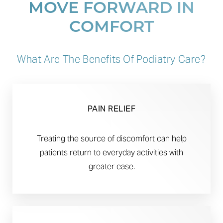
MOVE FORWARD IN
COMFORT
What Are The Benefits Of Podiatry Care?
PAIN RELIEF
Treating the source of discomfort can help
patients return to everyday activities with
greater ease.
Aa
Dyslexia Friendly
Hide Images