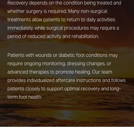
Recovery depends on the condition being treated and
whether surgery is required. Many non-surgical
treatments allow patients to return to daily activities
immediately, while surgical procedures may require a
Line Height
Text Align
period of reduced activity and rehabilitation.
Patients with wounds or diabetic foot conditions may
require ongoing monitoring, dressing changes, or
advanced therapies to promote healing. Our team
provides individualized aftercare instructions and follows
patients closely to support optimal recovery and long-
term foot health.