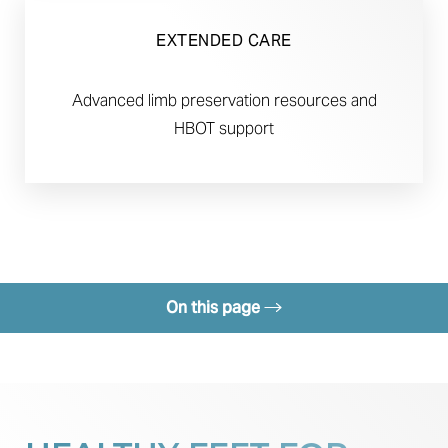
EXTENDED CARE
Advanced limb preservation resources and
HBOT support
On this page
Benefits
Candidates
Recovery