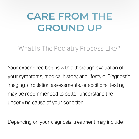
CARE FROM THE
GROUND UP
What Is The Podiatry Process Like?
Your experience begins with a thorough evaluation of
your symptoms, medical history, and lifestyle. Diagnostic
T+
↔
imaging, circulation assessments, or additional testing
may be recommended to better understand the
Larger Text
Text Spacing
underlying cause of your condition.
Depending on your diagnosis, treatment may include: