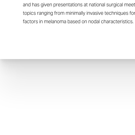
and has given presentations at national surgical me
topics ranging from minimally invasive techniques f
factors in melanoma based on nodal characteristics.
Aa