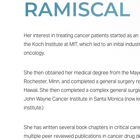
RAMISCAL
T+
↔
Larger Text
Text Spacing
Her interest in treating cancer patients started as 
the Koch Institute at MIT, which led to an initial indust
oncology.
She then obtained her medical degree from the Mayo 
Rochester, Minn, and completed a general surgery re
Hawaii. She then completed a complex general surgic
John Wayne Cancer Institute in Santa Monica (now k
institute.)
She has written several book chapters in critical care
multiple peer reviewed publications in cancer drug