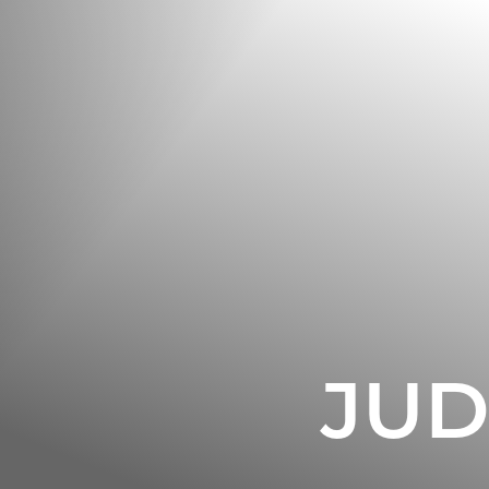
◑
Contrast Mode
Highlight Links
JUD