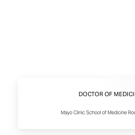
DOCTOR OF MEDICI
Mayo Clinic School of Medicine Ro
Line Height
Text Align