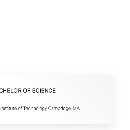
CHELOR OF SCIENCE
Institute of Technology Cambridge, MA