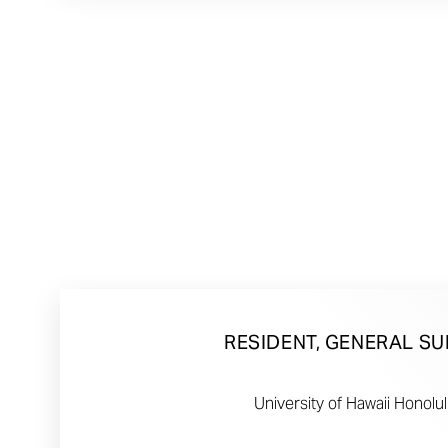
RESIDENT, GENERAL S
University of Hawaii Honolul