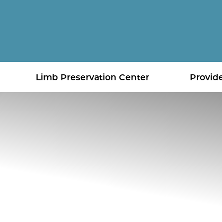
Limb Preservation Center
Provid