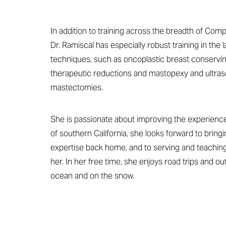
Dyslexia Friendly
Hide Images
In addition to training across the breadth of Com
Dr. Ramiscal has especially robust training in the 
techniques, such as oncoplastic breast conservin
therapeutic reductions and mastopexy and ultras
mastectomies.
She is passionate about improving the experience 
of southern California, she looks forward to bringi
expertise back home, and to serving and teachin
her. In her free time, she enjoys road trips and out
ocean and on the snow.