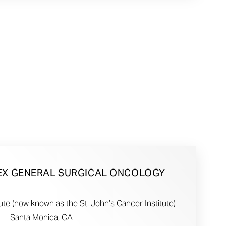
EX GENERAL SURGICAL ONCOLOGY
te (now known as the St. John’s Cancer Institute)
Santa Monica, CA