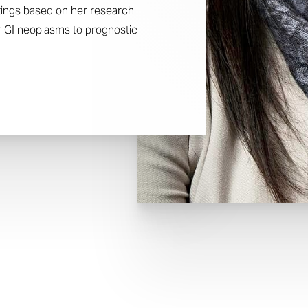
etings based on her research
or GI neoplasms to prognostic