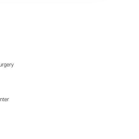
urgery
nter