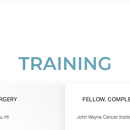
TRAINING
URGERY
FELLOW, COMPL
u, HI
John Wayne Cancer Institu