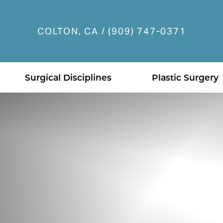
COLTON, CA / (909) 747-0371
Accessibility Menu
(CTRL + U)
Surgical Disciplines
Plastic Surgery