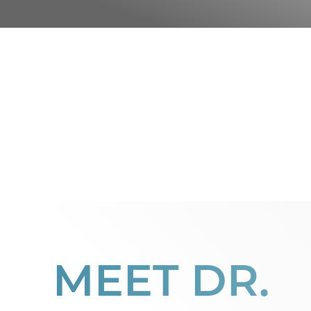
MEET DR.