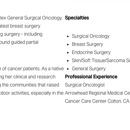
plex General Surgical Oncology,
Specialties
latest breast surgery
g surgery - including
Surgical Oncology
ound guided partial
Breast Surgery
Endocrine Surgery
Skin/Soft Tissue/Sarcoma S
of cancer patients. As a native
General Surgery
ng her clinical and research
Professional Experience
g the communities that raised
Surgical Oncologist
door activities, especially in the
Arrowhead Regional Medical Ce
Cancer Care Center Colton, CA