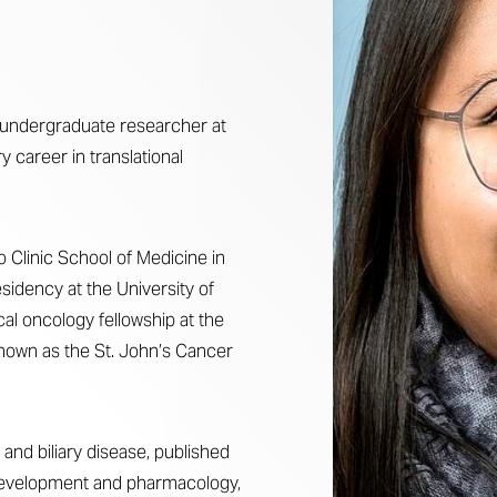
an undergraduate researcher at
ry career in translational
Clinic School of Medicine in
sidency at the University of
al oncology fellowship at the
nown as the St. John’s Cancer
 and biliary disease, published
 development and pharmacology,