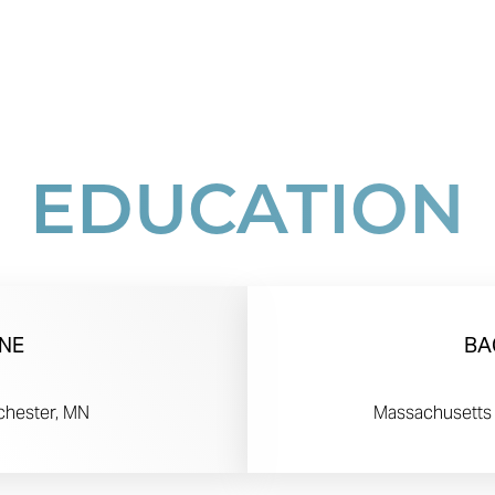
EDUCATION
NE
BA
chester, MN
Massachusetts 