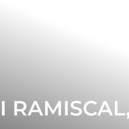
I RAMISCAL