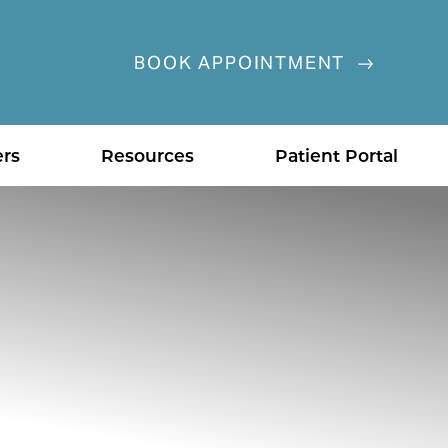
BOOK APPOINTMENT
ers
Resources
Patient Portal