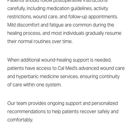
Patients should follow postoperative instructions
carefully, including medication guidelines, activity
restrictions, wound care, and follow-up appointments.
Mild discomfort and fatigue are common during the
healing process, and most individuals gradually resume
their normal routines over time.
Line Height
Text Align
When additional wound-healing support is needed,
patients have access to Cal Med's advanced wound care
and hyperbaric medicine services, ensuring continuity
of care within one system.
Our team provides ongoing support and personalized
recommendations to help patients recover safely and
comfortably.