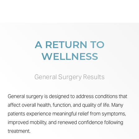
A RETURN TO
WELLNESS
General Surgery Results
General surgery is designed to address conditions that
affect overall health, function, and quality of life. Many
patients experience meaningful relief from symptoms,
improved mobility, and renewed confidence following
treatment.