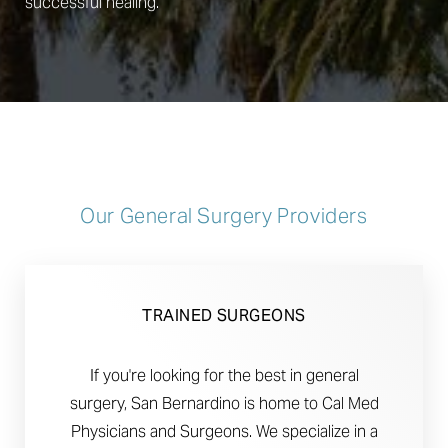
successful healing.
Our General Surgery Providers
TRAINED SURGEONS
If you're looking for the best in general
surgery, San Bernardino is home to Cal Med
Physicians and Surgeons. We specialize in a