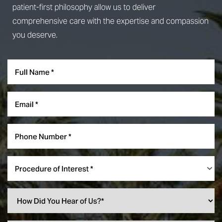
patient-first philosophy allow us to deliver
comprehensive care with the expertise and compassion
you deserve.
Procedure of Interest *
Reset Settings