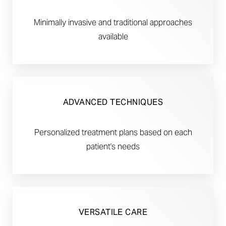
Minimally invasive and traditional approaches
available
ADVANCED TECHNIQUES
Personalized treatment plans based on each
patient's needs
VERSATILE CARE