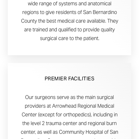
wide range of systems and anatomical
regions to give residents of San Bernardino
County the best medical care available. They
are trained and qualified to provide quality
surgical care to the patient.
PREMIER FACILITIES
Our surgeons serve as the main surgical
providers at Arrowhead Regional Medical
Center (except for orthopedics), including in
the level 2 trauma center and regional burn
center, as well as Community Hospital of San