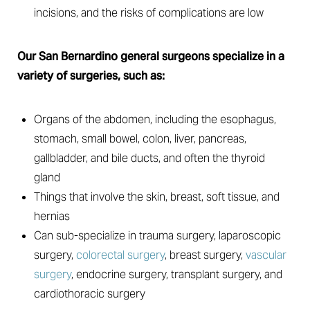
incisions, and the risks of complications are low
Our San Bernardino general surgeons specialize in a
variety of surgeries, such as:
Organs of the abdomen, including the esophagus,
stomach, small bowel, colon, liver, pancreas,
gallbladder, and bile ducts, and often the thyroid
gland
Things that involve the skin, breast, soft tissue, and
hernias
Can sub-specialize in trauma surgery, laparoscopic
surgery,
colorectal surgery
, breast surgery,
vascular
surgery
, endocrine surgery, transplant surgery, and
cardiothoracic surgery