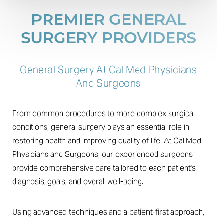
PREMIER GENERAL
SURGERY PROVIDERS
General Surgery At Cal Med Physicians
And Surgeons
From common procedures to more complex surgical
conditions, general surgery plays an essential role in
restoring health and improving quality of life. At Cal Med
Physicians and Surgeons, our experienced surgeons
provide comprehensive care tailored to each patient's
diagnosis, goals, and overall well-being.
Using advanced techniques and a patient-first approach,