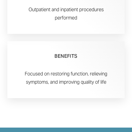
Outpatient and inpatient procedures
performed
BENEFITS
Focused on restoring function, relieving
symptoms, and improving quality of life