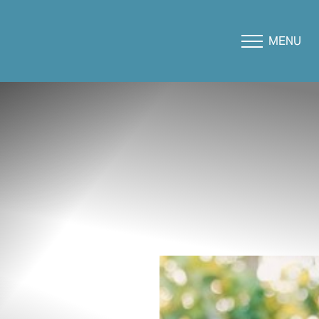
MENU
Accessibility Menu
(CTRL + U)