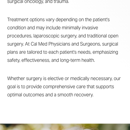
surgical oncology, and trauma.
Treatment options vary depending on the patient's
condition and may include minimally invasive
procedures, laparoscopic surgery, and traditional open
surgery. At Cal Med Physicians and Surgeons, surgical
plans are tailored to each patient's needs, emphasizing
safety, effectiveness, and long-term health.
Whether surgery is elective or medically necessary, our
goal is to provide comprehensive care that supports
optimal outcomes and a smooth recovery.