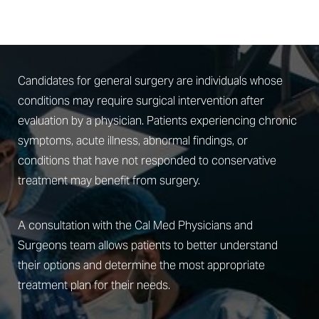
Am I A Candidate For General Surgery?
Candidates for general surgery are individuals whose
conditions may require surgical intervention after
evaluation by a physician. Patients experiencing chronic
symptoms, acute illness, abnormal findings, or
conditions that have not responded to conservative
treatment may benefit from surgery.
A consultation with the Cal Med Physicians and
Surgeons team allows patients to better understand
their options and determine the most appropriate
treatment plan for their needs.