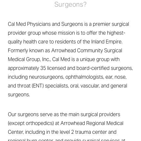
Surgeons?
Cal Med Physicians and Surgeons is a premier surgical
provider group whose mission is to offer the highest-
quality health care to residents of the Inland Empire.
Formerly known as Arrowhead Community Surgical
Medical Group, Inc., Cal Med is a unique group with
approximately 35 licensed and board-certified surgeons,
including neurosurgeons, ophthalmologists, ear, nose,
and throat (ENT) specialists, oral, vascular, and general
surgeons.
Our surgeons serve as the main surgical providers
(except orthopedics) at Arrowhead Regional Medical
Center, including in the level 2 trauma center and
regional burn center, and provide surgical services at