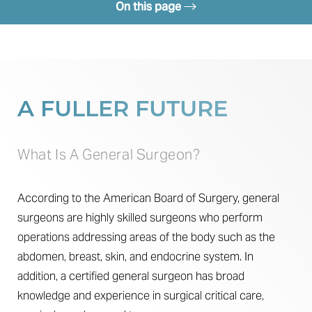
On this page
Procedure
Recovery
Results
A FULLER FUTURE
FAQs
Consultation
What Is A General Surgeon?
According to the American Board of Surgery, general
surgeons are highly skilled surgeons who perform
operations addressing areas of the body such as the
abdomen, breast, skin, and endocrine system. In
addition, a certified general surgeon has broad
knowledge and experience in surgical critical care,