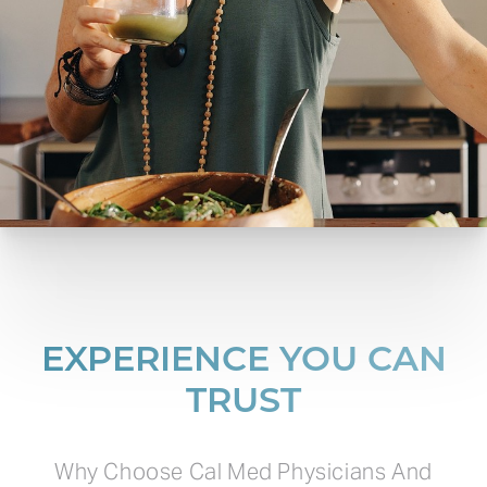
EXPERIENCE YOU CAN
TRUST
Why Choose Cal Med Physicians And