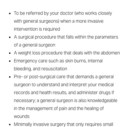
To be referred by your doctor (who works closely
with general surgeons) when a more invasive
intervention is required
A surgical procedure that falls within the parameters
of a general surgeon
A weight loss procedure that deals with the abdomen
Emergency care such as skin burns, internal
bleeding, and resuscitation
Pre- or post-surgical care that demands a general
surgeon to understand and interpret your medical
records and health results, and administer drugs if
necessary; a general surgeon is also knowledgeable
in the management of pain and the healing of
wounds
Minimally invasive surgery that only requires small