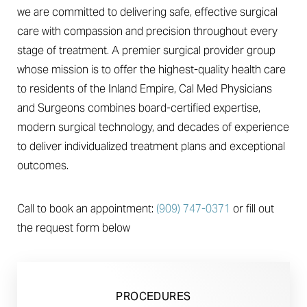
we are committed to delivering safe, effective surgical
care with compassion and precision throughout every
stage of treatment. A premier surgical provider group
whose mission is to offer the highest-quality health care
to residents of the Inland Empire, Cal Med Physicians
◑
and Surgeons combines board-certified expertise,
modern surgical technology, and decades of experience
Contrast Mode
Highlight Links
to deliver individualized treatment plans and exceptional
outcomes.
Call to book an appointment:
(909) 747-0371
or fill out
the request form below
PROCEDURES