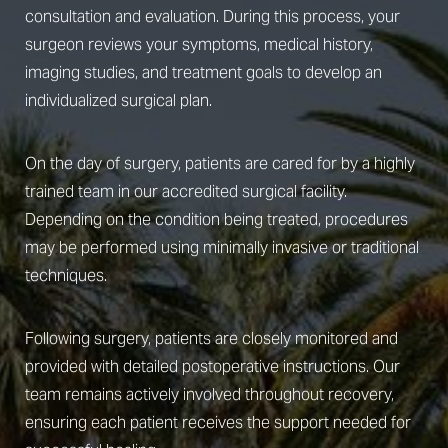
consultation and evaluation. During this process, your
surgeon reviews your symptoms, medical history,
imaging studies, and treatment goals to develop an
individualized surgical plan.
On the day of surgery, patients are cared for by a highly
trained team in our accredited surgical facility.
Depending on the condition being treated, procedures
may be performed using minimally invasive or traditional
techniques.
Following surgery, patients are closely monitored and
provided with detailed postoperative instructions. Our
team remains actively involved throughout recovery,
ensuring each patient receives the support needed for