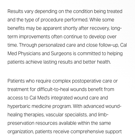
Results vary depending on the condition being treated
and the type of procedure performed. While some
benefits may be apparent shortly after recovery, long-
term improvements often continue to develop over
time. Through personalized care and close follow-up, Cal
Med Physicians and Surgeons is committed to helping
patients achieve lasting results and better health.
Patients who require complex postoperative care or
treatment for difficult-to-heal wounds benefit from
access to Cal Med's integrated wound care and
hyperbaric medicine program. With advanced wound-
healing therapies, vascular specialists, and limb-
preservation resources available within the same
organization, patients receive comprehensive support