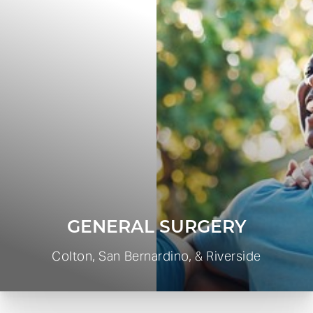
GENERAL SURGERY
Colton, San Bernardino, & Riverside