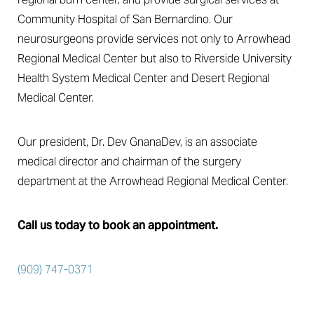
Community Hospital of San Bernardino. Our
neurosurgeons provide services not only to Arrowhead
Regional Medical Center but also to Riverside University
Health System Medical Center and Desert Regional
Medical Center.
Our president, Dr. Dev GnanaDev, is an associate
medical director and chairman of the surgery
department at the Arrowhead Regional Medical Center.
Call us today to book an appointment.
Accessibility
Saturation
Statement
(909) 747-0371