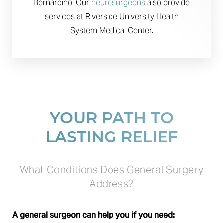
Bernardino. Our
neurosurgeons
also provide
services at Riverside University Health
System Medical Center.
YOUR PATH TO
LASTING RELIEF
What Conditions Does General Surgery
Address?
A general surgeon can help you if you need: