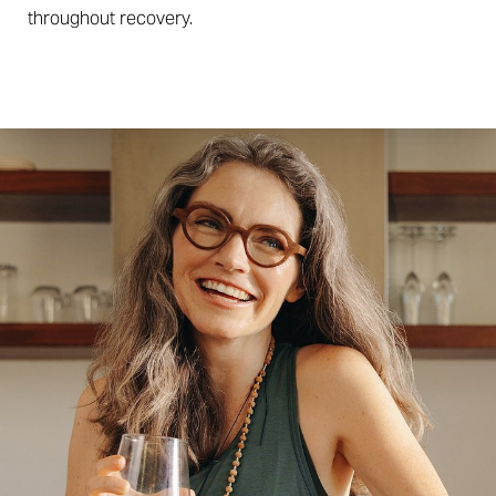
throughout recovery.