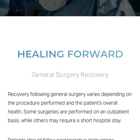
HEALING FORWARD
General Surgery Recovery
Recovery following general surgery varies depending on
the procedure performed and the patient's overall
health. Some surgeries are performed on an outpatient
basis, while others may require a short hospital stay.