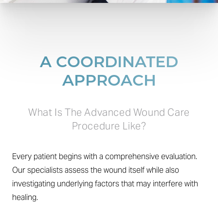
A COORDINATED
APPROACH
What Is The Advanced Wound Care
Procedure Like?
T+
↔
Every patient begins with a comprehensive evaluation.
Our specialists assess the wound itself while also
Larger Text
Text Spacing
investigating underlying factors that may interfere with
healing.