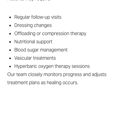
Regular follow-up visits
Dressing changes
Offloading or compression therapy
Nutritional support
Blood sugar management
Vascular treatments
Hyperbaric oxygen therapy sessions
Our team closely monitors progress and adjusts
treatment plans as healing occurs.