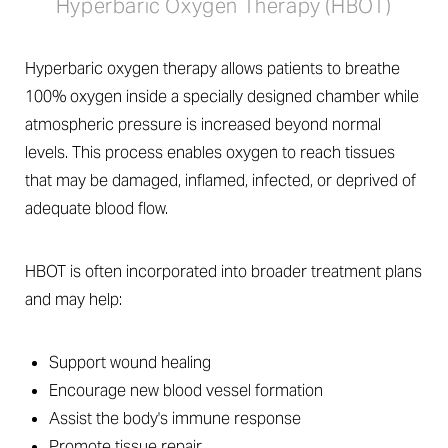
Hyperbaric Oxygen Therapy (HBOT)
Hyperbaric oxygen therapy allows patients to breathe
100% oxygen inside a specially designed chamber while
atmospheric pressure is increased beyond normal
levels. This process enables oxygen to reach tissues
that may be damaged, inflamed, infected, or deprived of
adequate blood flow.
HBOT is often incorporated into broader treatment plans
and may help:
Support wound healing
Encourage new blood vessel formation
Assist the body's immune response
Promote tissue repair