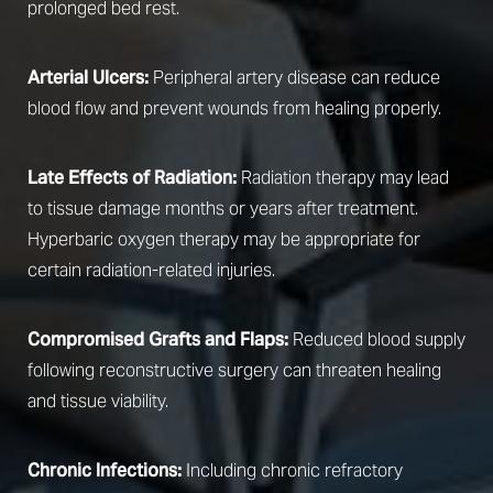
prolonged bed rest.
Arterial Ulcers:
Peripheral artery disease can reduce
blood flow and prevent wounds from healing properly.
Late Effects of Radiation:
Radiation therapy may lead
to tissue damage months or years after treatment.
Hyperbaric oxygen therapy may be appropriate for
certain radiation-related injuries.
Compromised Grafts and Flaps:
Reduced blood supply
following reconstructive surgery can threaten healing
and tissue viability.
Chronic Infections:
Including chronic refractory