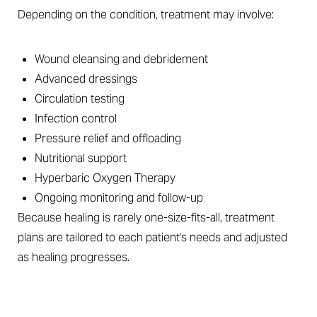
Depending on the condition, treatment may involve:
Wound cleansing and debridement
Advanced dressings
Circulation testing
Infection control
Pressure relief and offloading
Nutritional support
Hyperbaric Oxygen Therapy
Ongoing monitoring and follow-up
Because healing is rarely one-size-fits-all, treatment
plans are tailored to each patient's needs and adjusted
as healing progresses.