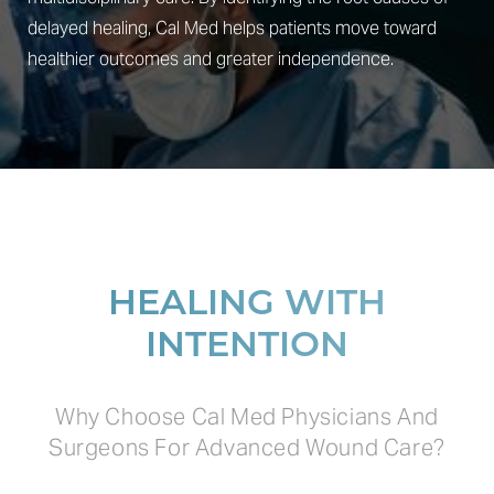
delayed healing, Cal Med helps patients move toward
healthier outcomes and greater independence.
HEALING WITH
INTENTION
Why Choose Cal Med Physicians And
Surgeons For Advanced Wound Care?