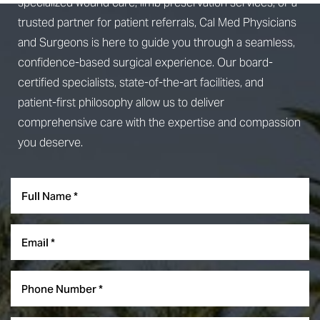
specialized wound care, limb preservation services, or a
trusted partner for patient referrals, Cal Med Physicians
and Surgeons is here to guide you through a seamless,
confidence-based surgical experience. Our board-
certified specialists, state-of-the-art facilities, and
patient-first philosophy allow us to deliver
comprehensive care with the expertise and compassion
you deserve.