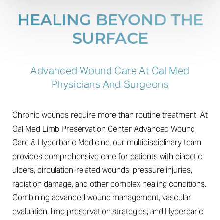
HEALING BEYOND THE
SURFACE
Advanced Wound Care At Cal Med
Physicians And Surgeons
Chronic wounds require more than routine treatment. At
Cal Med Limb Preservation Center Advanced Wound
Care & Hyperbaric Medicine, our multidisciplinary team
provides comprehensive care for patients with diabetic
ulcers, circulation-related wounds, pressure injuries,
radiation damage, and other complex healing conditions.
Combining advanced wound management, vascular
evaluation, limb preservation strategies, and Hyperbaric