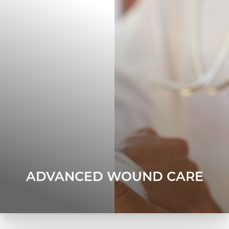
ADVANCED WOUND CARE