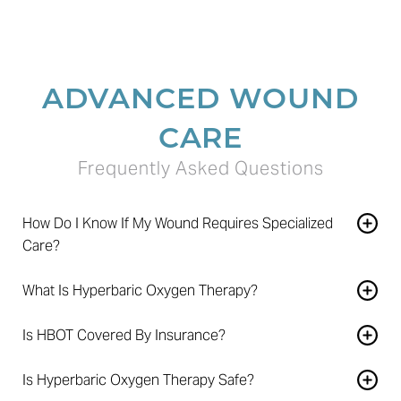
ADVANCED WOUND
CARE
Frequently Asked Questions
How Do I Know If My Wound Requires Specialized
Care?
A wound that remains open for more than four weeks or
What Is Hyperbaric Oxygen Therapy?
fails to improve after eight weeks should be evaluated by
HBOT is a treatment in which patients breathe 100%
a wound care specialist.
Is HBOT Covered By Insurance?
oxygen inside a pressurized chamber to help support
Many insurance plans and Medicare cover hyperbaric
tissue healing and oxygen delivery.
Is Hyperbaric Oxygen Therapy Safe?
oxygen therapy for approved conditions. Coverage