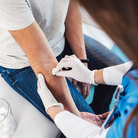
Negative pressure wound therapy
Cellular and tissue-based products
Infection management
Vascular evaluation
Hyperbaric Oxygen Therapy (HBOT)
Limb preservation strategies
Our goal is not simply to treat the wound itself, but to
address the conditions preventing the body from
healing.