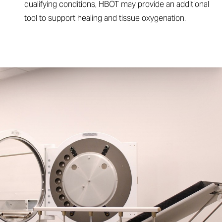
qualifying conditions, HBOT may provide an additional
tool to support healing and tissue oxygenation.