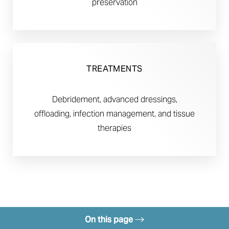
preservation
TREATMENTS
Debridement, advanced dressings,
offloading, infection management, and tissue
therapies
On this page