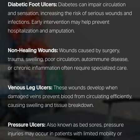
Diabetic Foot Ulcers:
Diabetes can impair circulation
and sensation, increasing the risk of serious wounds and
infections. Early intervention may help prevent
hospitalization and amputation.
Non-Healing Wounds:
Wounds caused by surgery,
trauma, swelling, poor circulation, autoimmune disease,
or chronic inflammation often require specialized care.
Venous Leg Ulcers:
These wounds develop when
damaged veins prevent blood from circulating efficiently,
causing swelling and tissue breakdown.
Pressure Ulcers:
Also known as bed sores, pressure
injuries may occur in patients with limited mobility or