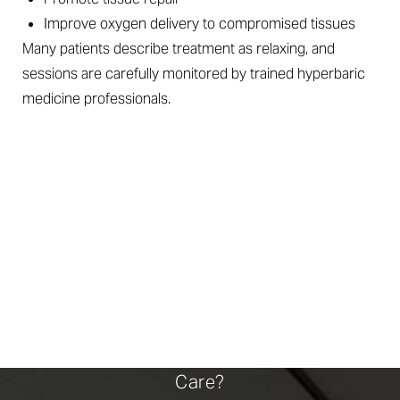
Improve oxygen delivery to compromised tissues
Many patients describe treatment as relaxing, and
sessions are carefully monitored by trained hyperbaric
medicine professionals.
WHEN HEALING CALLS
FOR HELP
Am I A Candidate For Advanced Wound
Care?