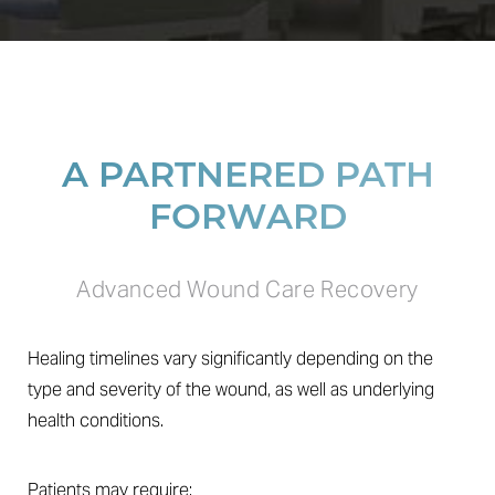
A PARTNERED PATH
FORWARD
Line Height
Text Align
Advanced Wound Care Recovery
Healing timelines vary significantly depending on the
type and severity of the wound, as well as underlying
health conditions.
Patients may require: