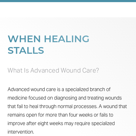
Procedure
Benefits
Candidates
WHEN HEALING
Recovery
STALLS
Results
Why Us
What Is Advanced Wound Care?
FAQs
Advanced wound care is a specialized branch of
Consultation
medicine focused on diagnosing and treating wounds
that fail to heal through normal processes. A wound that
remains open for more than four weeks or fails to
improve after eight weeks may require specialized
intervention.