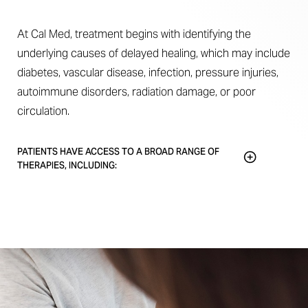
At Cal Med, treatment begins with identifying the
underlying causes of delayed healing, which may include
diabetes, vascular disease, infection, pressure injuries,
autoimmune disorders, radiation damage, or poor
circulation.
PATIENTS HAVE ACCESS TO A BROAD RANGE OF
THERAPIES, INCLUDING:
Patients have access to a broad range of therapies,
including:
Surgical debridement
Advanced wound dressings
Compression therapy