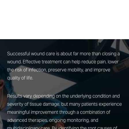
PROTECTING WHAT
MATTERS
Advanced Wound Care Results
Successful wound care is about far more than closing a
wound. Effective treatment can help reduce pain, lower
the risk of infection, preserve mobility, and improve
quality of life.
Results vary depending on the underlying condition and
severity of tissue damage, but many patients experience
meaningful improvement through a combination of
advanced therapies, ongoing monitoring, and
multidisciplinary care. By identifying the root causes of