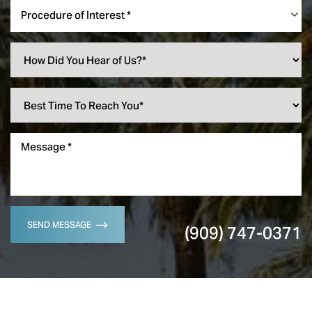
Procedure of Interest *
SEND MESSAGE
(909) 747-0371