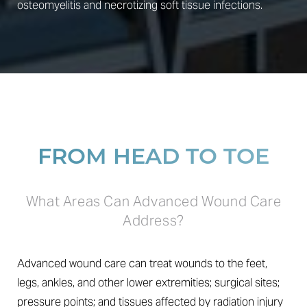
osteomyelitis and necrotizing soft tissue infections.
FROM HEAD TO TOE
What Areas Can Advanced Wound Care
Address?
Advanced wound care can treat wounds to the feet,
legs, ankles, and other lower extremities; surgical sites;
pressure points; and tissues affected by radiation injury