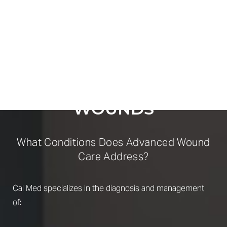
COMPREHENSIVE
SUPPORT
FOR COMPLEX
WOUNDS
What Conditions Does Advanced Wound
Care Address?
Cal Med specializes in the diagnosis and management
of: