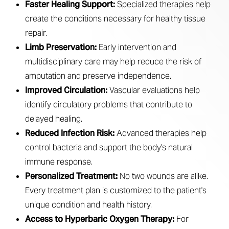
Aa
Faster Healing Support:
Specialized therapies help
create the conditions necessary for healthy tissue
Dyslexia Friendly
Hide Images
repair.
Limb Preservation:
Early intervention and
multidisciplinary care may help reduce the risk of
amputation and preserve independence.
Improved Circulation:
Vascular evaluations help
identify circulatory problems that contribute to
delayed healing.
Reduced Infection Risk:
Advanced therapies help
control bacteria and support the body's natural
immune response.
Personalized Treatment:
No two wounds are alike.
Every treatment plan is customized to the patient's
unique condition and health history.
Access to Hyperbaric Oxygen Therapy:
For