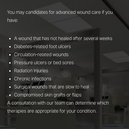
You may candidates for advanced wound care if you
have:
A wound that has not healed after several weeks
Diabetes-related foot ulcers
Circulation-related wounds
Pressure ulcers or bed sores
Radiation injuries
Chronic infections
Surgical wounds that are slow to heal
Compromised skin grafts or flaps
A consultation with our team can determine which
therapies are appropriate for your condition.