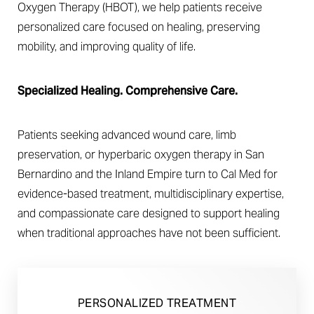
Oxygen Therapy (HBOT), we help patients receive
personalized care focused on healing, preserving
mobility, and improving quality of life.
Specialized Healing. Comprehensive Care.
◑
Patients seeking advanced wound care, limb
Contrast Mode
Highlight Links
preservation, or hyperbaric oxygen therapy in San
Bernardino and the Inland Empire turn to Cal Med for
evidence-based treatment, multidisciplinary expertise,
and compassionate care designed to support healing
when traditional approaches have not been sufficient.
PERSONALIZED TREATMENT