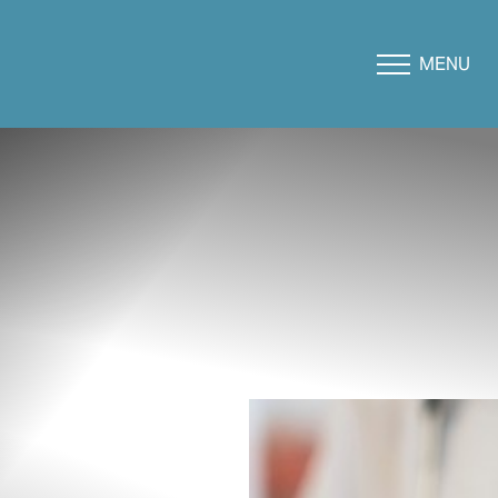
MENU
Accessibility Menu
(CTRL + U)