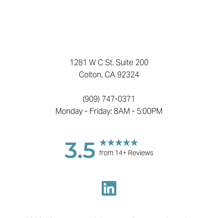
1281 W C St. Suite 200
Colton, CA 92324
(909) 747-0371
Monday - Friday: 8AM - 5:00PM
3.5
from 14+ Reviews
Reset Settings