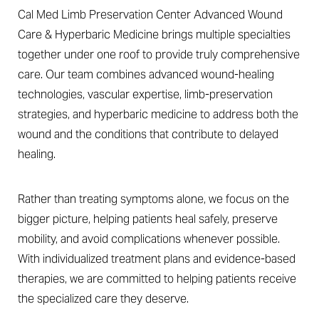
Cal Med Limb Preservation Center Advanced Wound
Care & Hyperbaric Medicine brings multiple specialties
together under one roof to provide truly comprehensive
care. Our team combines advanced wound-healing
technologies, vascular expertise, limb-preservation
strategies, and hyperbaric medicine to address both the
wound and the conditions that contribute to delayed
healing.
Rather than treating symptoms alone, we focus on the
bigger picture, helping patients heal safely, preserve
mobility, and avoid complications whenever possible.
With individualized treatment plans and evidence-based
therapies, we are committed to helping patients receive
the specialized care they deserve.