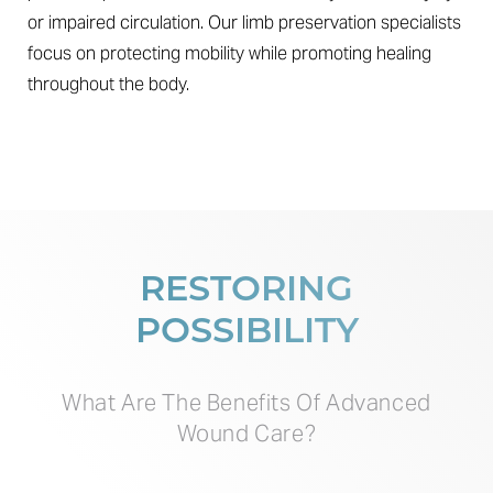
or impaired circulation. Our limb preservation specialists
focus on protecting mobility while promoting healing
throughout the body.
RESTORING
POSSIBILITY
What Are The Benefits Of Advanced
Wound Care?