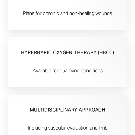
Plans for chronic and non-healing wounds
HYPERBARIC OXYGEN THERAPY (HBOT)
Available for qualifying conditions
MULTIDISCIPLINARY APPROACH
Including vascular evaluation and limb