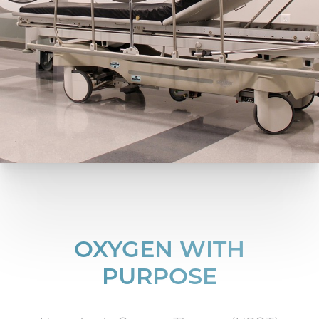
OXYGEN WITH
PURPOSE