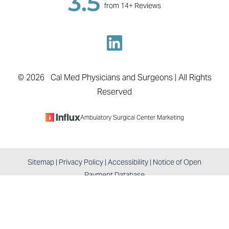
3.5
from 14+ Reviews
Accessibility
Saturation
Statement
©
2026
Cal Med Physicians and Surgeons | All Rights
Reserved
Ambulatory Surgical Center Marketing
Sitemap
|
Privacy Policy
|
Accessibility
|
Notice of Open
Reset Settings
Payment Database
BOOK APPOINTMENT
COLTON, CA / (909) 747-0371
Accessibility:
If you are visually impaired or have some
other impairment and you wish to discuss potential