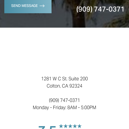
SEND MESSAGE
(909) 747-0371
1281 W C St. Suite 200
Colton, CA 92324
(909) 747-0371
Monday - Friday: 8AM - 5:00PM