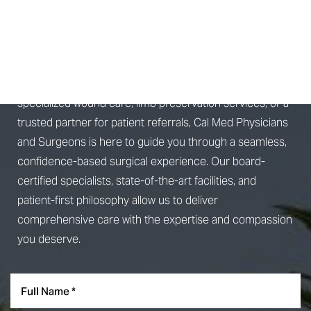
SCHEDULE A
CONSULTATION
Whether you're seeking advanced surgical treatment,
specialized wound care, limb preservation services, or a
Aa
trusted partner for patient referrals, Cal Med Physicians
and Surgeons is here to guide you through a seamless,
Dyslexia Friendly
Hide Images
confidence-based surgical experience. Our board-
certified specialists, state-of-the-art facilities, and
patient-first philosophy allow us to deliver
comprehensive care with the expertise and compassion
you deserve.