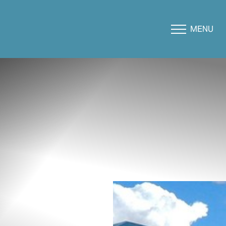
MENU
Accessibility Menu
(CTRL + U)
◑
Contrast Mode
Highlight Links