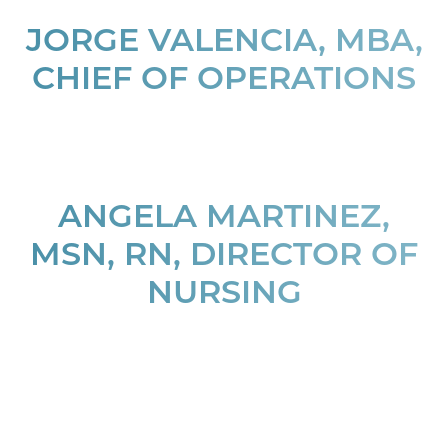
JORGE VALENCIA, MBA,
T+
↔
CHIEF OF OPERATIONS
Larger Text
Text Spacing
ANGELA MARTINEZ,
MSN, RN, DIRECTOR OF
NURSING