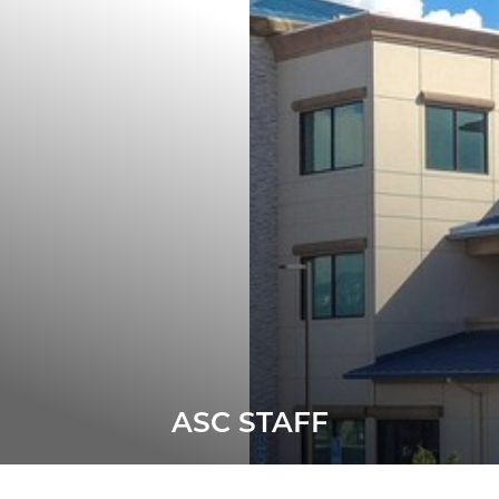
ASC STAFF