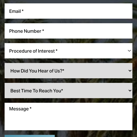
Procedure of Interest *
Line Height
Text Align