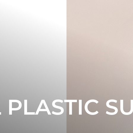
L PLASTIC S