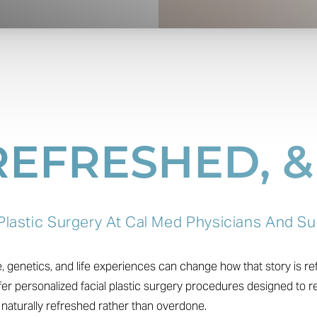
 REFRESHED, 
 Plastic Surgery At Cal Med Physicians And S
ge, genetics, and life experiences can change how that story is r
er personalized facial plastic surgery procedures designed to r
k naturally refreshed rather than overdone.