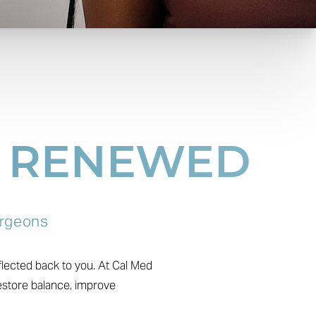
& RENEWED
urgeons
eflected back to you. At Cal Med
estore balance, improve