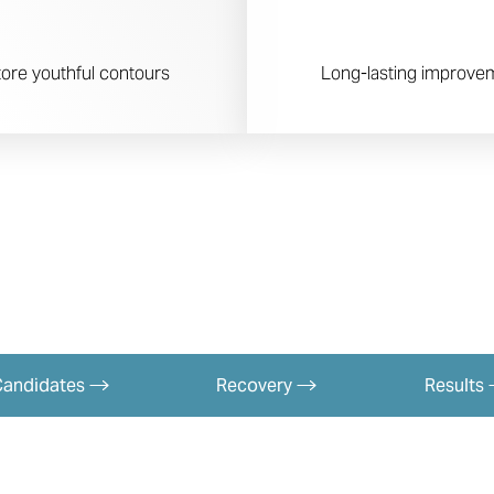
ore youthful contours
Long-lasting improveme
Candidates
Recovery
Results