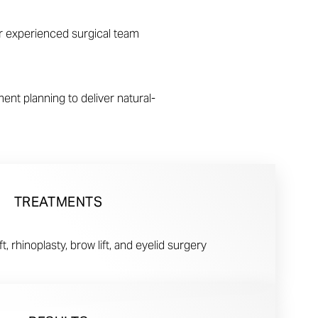
our experienced surgical team
nt planning to deliver natural-
TREATMENTS
t, rhinoplasty, brow lift, and eyelid surgery