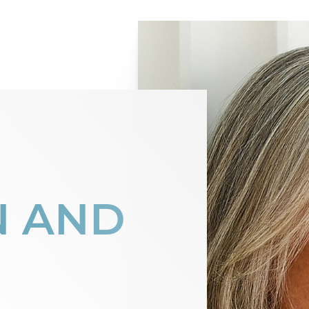
N AND