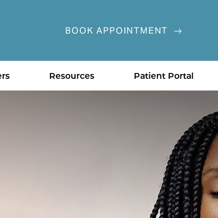
BOOK APPOINTMENT
ers
Resources
Patient Portal