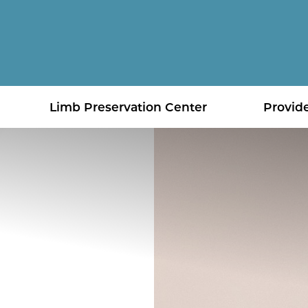
Limb Preservation Center
Provid