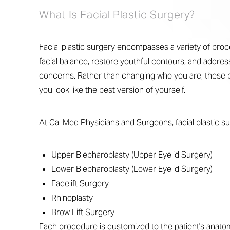
What Is Facial Plastic Surgery?
Facial plastic surgery encompasses a variety of pr
facial balance, restore youthful contours, and addres
concerns. Rather than changing who you are, these 
you look like the best version of yourself.
At Cal Med Physicians and Surgeons, facial plastic s
Upper Blepharoplasty (Upper Eyelid Surgery)
Lower Blepharoplasty (Lower Eyelid Surgery)
Facelift Surgery
Rhinoplasty
Brow Lift Surgery
Line Height
Text Align
Each procedure is customized to the patient's anato