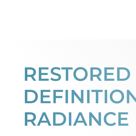
Dyslexia Friendly
Hide Images
RESTORED
DEFINITIO
RADIANCE