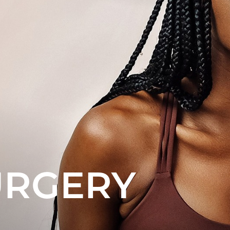
URGERY