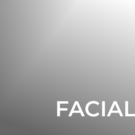
◑
Contrast Mode
Highlight Links
FACIA