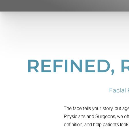
REFINED,
Facial
The face tells your story, but a
Physicians and Surgeons, we off
definition, and help patients loo