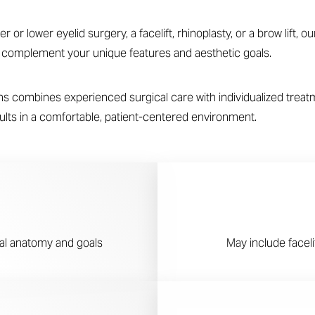
or lower eyelid surgery, a facelift, rhinoplasty, or a brow lift, 
t complement your unique features and aesthetic goals.
 combines experienced surgical care with individualized treatme
esults in a comfortable, patient-centered environment.
ial anatomy and goals
May include facelif