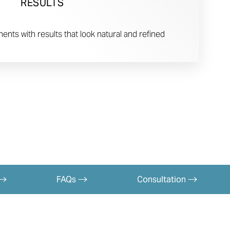
RESULTS
nts with results that look natural and refined
FAQs
Consultation