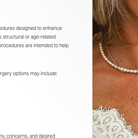
ocedures designed to enhance
s structural or age-related
procedures are intended to help
urgery options may include:
my, concerns, and desired