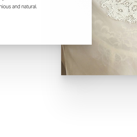
ious and natural.