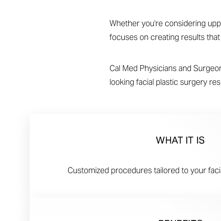
T+
↔
Whether you're considering upper 
Larger Text
Text Spacing
focuses on creating results tha
Cal Med Physicians and Surgeons
looking facial plastic surgery r
WHAT IT IS
Customized procedures tailored to your fac