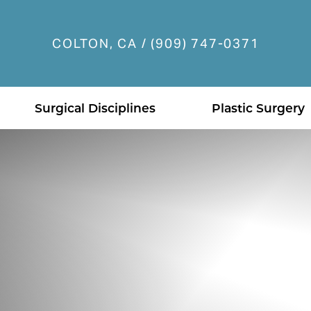
COLTON, CA / (909) 747-0371
Accessibility Menu
(CTRL + U)
Surgical Disciplines
Plastic Surgery