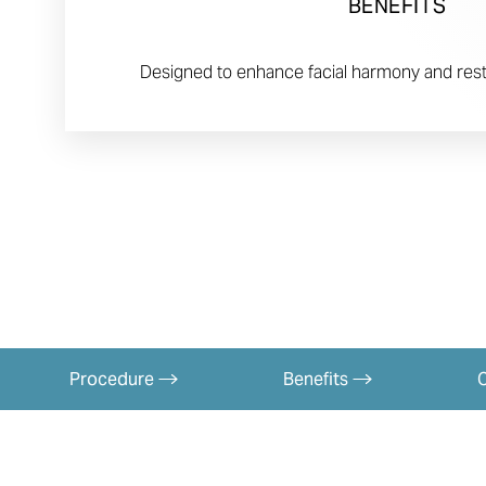
BENEFITS
Designed to enhance facial harmony and rest
Procedure
Benefits
Aa