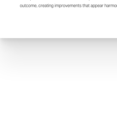
outcome, creating improvements that appear harmon