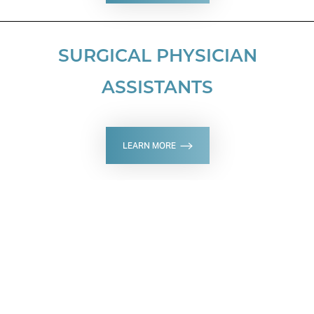
SURGICAL PHYSICIAN
ASSISTANTS
LEARN MORE
SCHEDULE A