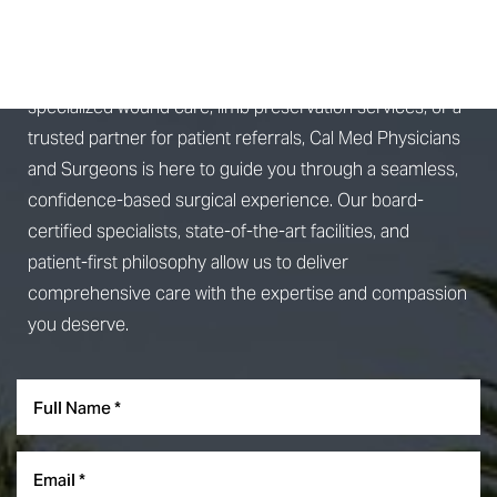
CONSULTATION
Whether you're seeking advanced surgical treatment,
Line Height
Text Align
specialized wound care, limb preservation services, or a
trusted partner for patient referrals, Cal Med Physicians
and Surgeons is here to guide you through a seamless,
confidence-based surgical experience. Our board-
certified specialists, state-of-the-art facilities, and
patient-first philosophy allow us to deliver
comprehensive care with the expertise and compassion
you deserve.