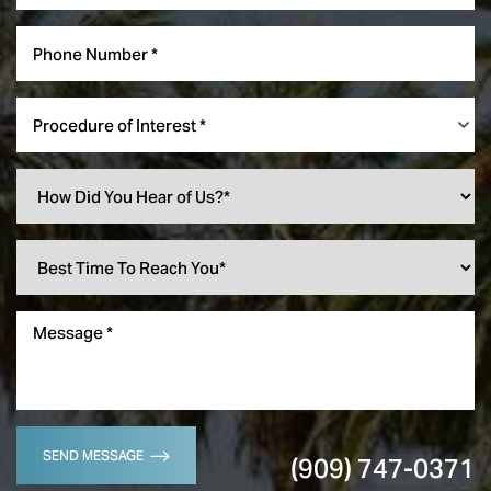
Procedure of Interest *
SEND MESSAGE
(909) 747-0371