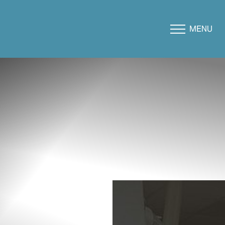
MENU
Accessibility Menu
(CTRL + U)