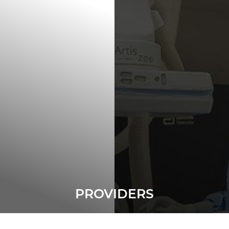
◑
Contrast Mode
Highlight Links
PROVIDERS