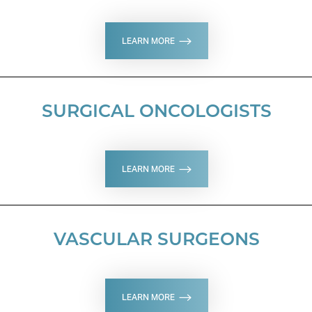
LEARN MORE
SURGICAL ONCOLOGISTS
LEARN MORE
VASCULAR SURGEONS
LEARN MORE