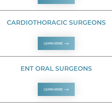
CARDIOTHORACIC SURGEONS
LEARN MORE
ENT ORAL SURGEONS
LEARN MORE