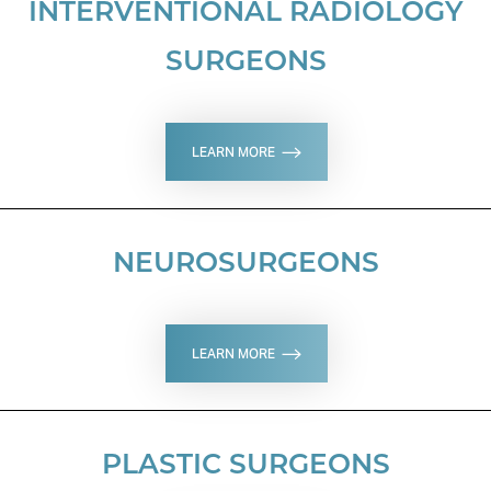
INTERVENTIONAL RADIOLOGY
SURGEONS
LEARN MORE
NEUROSURGEONS
LEARN MORE
Aa
PLASTIC SURGEONS
Dyslexia Friendly
Hide Images