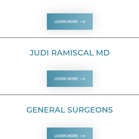
LEARN MORE
JUDI RAMISCAL MD
T+
↔
LEARN MORE
Larger Text
Text Spacing
GENERAL SURGEONS
LEARN MORE