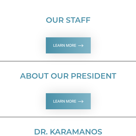
OUR STAFF
LEARN MORE
ABOUT OUR PRESIDENT
LEARN MORE
DR. KARAMANOS