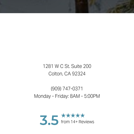
Accessibility
Saturation
Statement
1281 W C St. Suite 200
Colton, CA 92324
(909) 747-0371
Monday - Friday: 8AM - 5:00PM
3.5
from 14+ Reviews